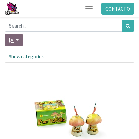
CONTACTO
Show categories