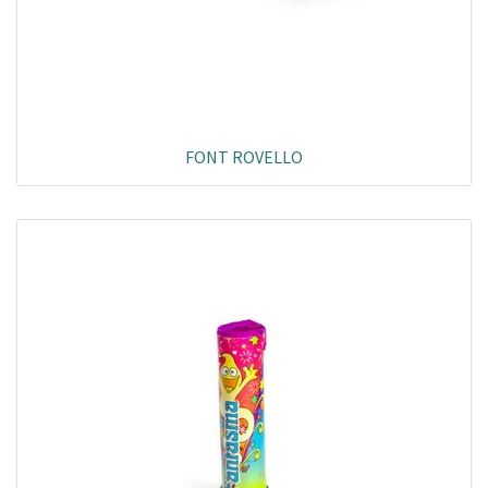
FONT ROVELLO