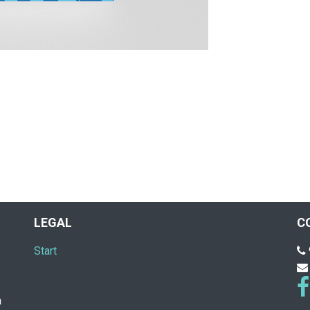
LEGAL
C
Start
n