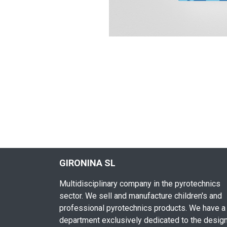
GIRONINA SL
Multidisciplinary company in the pyrotechnics
sector. We sell and manufacture children's and
professional pyrotechnics products. We have a
department exclusively dedicated to the desig