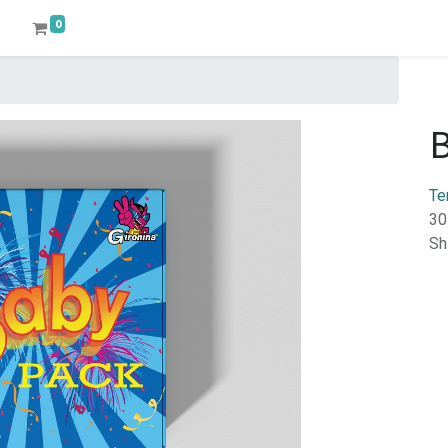
0
Te
30
Sh