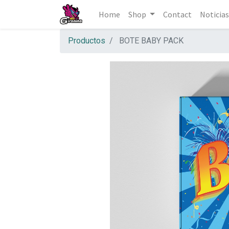
Home
Shop
Contact
Noticias
Productos
BOTE BABY PACK