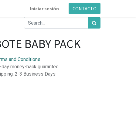
Iniciar sesión
CONTACTO
BOTE BABY PACK
rms and Conditions
-day money-back guarantee
ipping: 2-3 Business Days