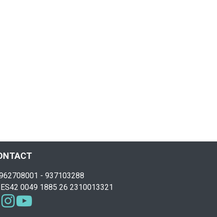
ONTACT
962708001 - 937103288
ES42 0049 1885 26 2310013321