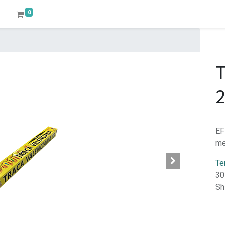
0
EF
me
Te
30
Sh