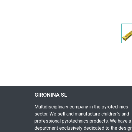
GIRONINA SL
Multidisciplinary company in the pyrotechnics
sector. We sell and manufacture children's and
professional pyrotechnics products. We have a
department exclusively dedicated to the desig