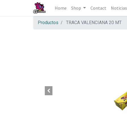
Home
Shop
Contact
Noticias
Productos
TRACA VALENCIANA 20 MT