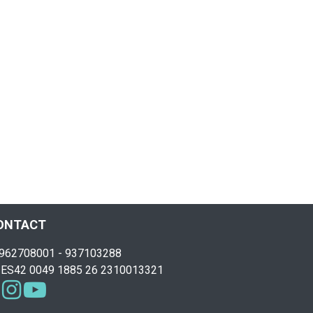
ONTACT
962708001 - 937103288
ES42 0049 1885 26 2310013321