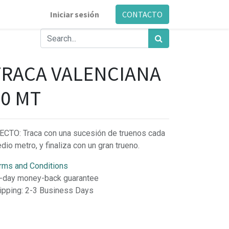
Iniciar sesión
CONTACTO
TRACA VALENCIANA
20 MT
ECTO: Traca con una sucesión de truenos cada
dio metro, y finaliza con un gran trueno.
rms and Conditions
-day money-back guarantee
ipping: 2-3 Business Days