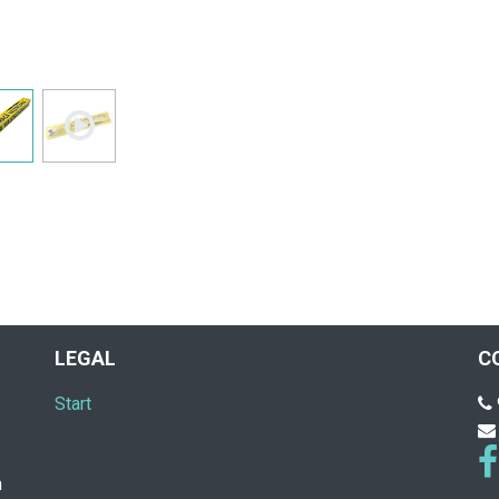
LEGAL
C
Start
n