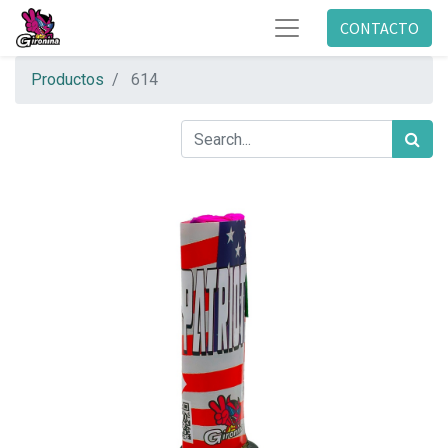
CONTACTO
Productos
614