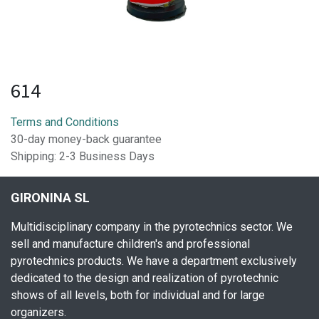
614
Terms and Conditions
30-day money-back guarantee
Shipping: 2-3 Business Days
GIRONINA SL
Multidisciplinary company in the pyrotechnics sector. We
sell and manufacture children's and professional
pyrotechnics products. We have a department exclusively
dedicated to the design and realization of pyrotechnic
shows of all levels, both for individual and for large
organizers.