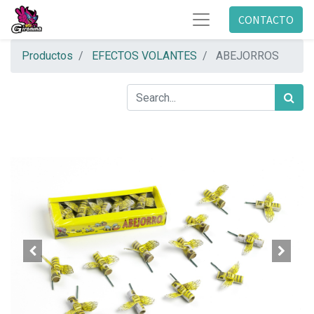
CONTACTO
Productos
EFECTOS VOLANTES
ABEJORROS