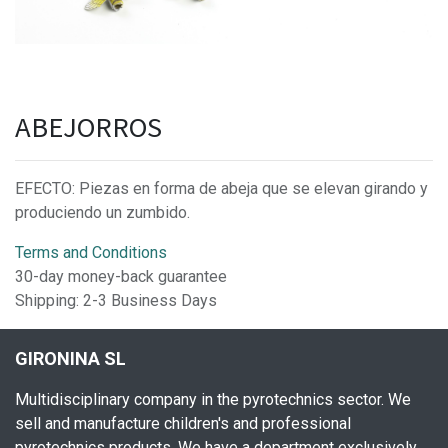
ABEJORROS
EFECTO: Piezas en forma de abeja que se elevan girando y
produciendo un zumbido.
Terms and Conditions
30-day money-back guarantee
Shipping: 2-3 Business Days
GIRONINA SL
Multidisciplinary company in the pyrotechnics sector. We
sell and manufacture children's and professional
pyrotechnics products. We have a department exclusively