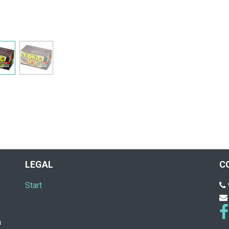
LEGAL
C
Start
n