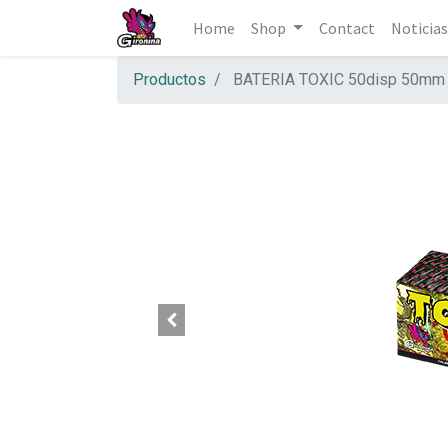
Home
Shop
Contact
Noticias
Productos
BATERIA TOXIC 50disp 50mm