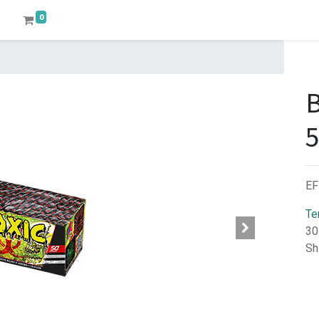
0
EF
Te
30
Sh