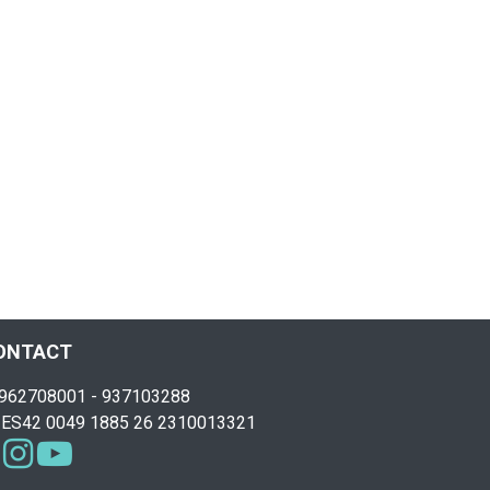
ONTACT
962708001 - 937103288
ES42 0049 1885 26 2310013321