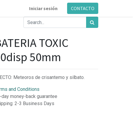
Iniciar sesión
CONTACTO
BATERIA TOXIC
50disp 50mm
ECTO: Meteoros de crisantemo y silbato.
rms and Conditions
-day money-back guarantee
ipping: 2-3 Business Days