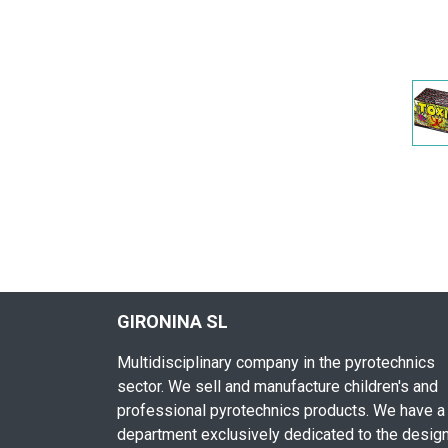
GIRONINA SL
Multidisciplinary company in the pyrotechnics
sector. We sell and manufacture children's and
professional pyrotechnics products. We have a
department exclusively dedicated to the desig